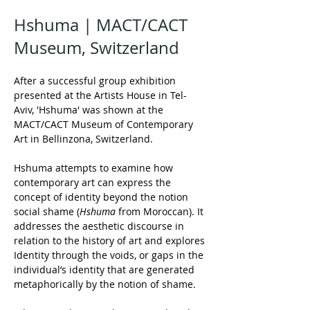
Hshuma | MACT/CACT
Museum, Switzerland
After a successful group exhibition 
presented at the Artists House in Tel-
Aviv, 'Hshuma' was shown at the 
MACT/CACT Museum of Contemporary 
Art in Bellinzona, Switzerland.
Hshuma attempts to examine how 
contemporary art can express the 
concept of identity beyond the notion 
social shame (
Hshuma
 from Moroccan). It 
addresses the aesthetic discourse in 
relation to the history of art and explores 
Identity through the voids, or gaps in the 
individual’s identity that are generated 
metaphorically by the notion of shame.