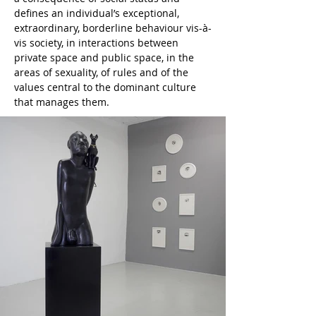
defines an individual’s exceptional, 
extraordinary, borderline behaviour vis-à-
vis society, in interactions between 
private space and public space, in the 
areas of sexuality, of rules and of the 
values central to the dominant culture 
that manages them.