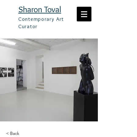
Sharon Toval
Contemporary Art
Curator
< Back