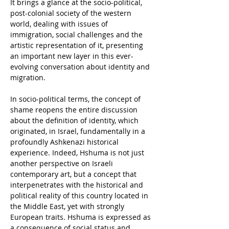
It brings a glance at the socio-political, 
post-colonial society of the western 
world, dealing with issues of 
immigration, social challenges and the 
artistic representation of it, presenting 
an important new layer in this ever-
evolving conversation about identity and 
migration.
In socio-political terms, the concept of 
shame reopens the entire discussion 
about the definition of identity, which 
originated, in Israel, fundamentally in a 
profoundly Ashkenazi historical 
experience. Indeed, Hshuma is not just 
another perspective on Israeli 
contemporary art, but a concept that 
interpenetrates with the historical and 
political reality of this country located in 
the Middle East, yet with strongly 
European traits. Hshuma is expressed as 
a consequence of social status and 