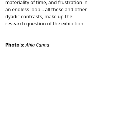
materiality of time, and frustration in 
an endless loop... all these and other 
dyadic contrasts, make up the 
research question of the exhibition.
Photo's:
Ahia Canna