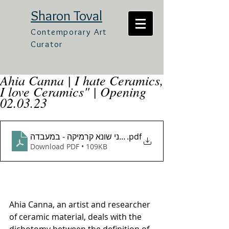
Sharon Toval
Contemporary Art
Curator
Ahia Canna | I hate Ceramics,
I love Ceramics" | Opening
02.03.23
טקטס אוצרות אחיה כנה - אני אוהב קרמיקה אני שונא קר
.pdf
Download PDF • 109KB
Ahia Canna, an artist and researcher 
of ceramic material, deals with the 