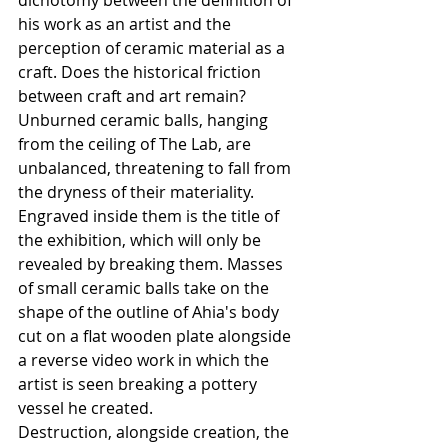
dichotomy between the definition of 
his work as an artist and the 
perception of ceramic material as a 
craft. Does the historical friction 
between craft and art remain?
Unburned ceramic balls, hanging 
from the ceiling of The Lab, are 
unbalanced, threatening to fall from 
the dryness of their materiality. 
Engraved inside them is the title of 
the exhibition, which will only be 
revealed by breaking them. Masses 
of small ceramic balls take on the 
shape of the outline of Ahia's body 
cut on a flat wooden plate alongside 
a reverse video work in which the 
artist is seen breaking a pottery 
vessel he created.
Destruction, alongside creation, the 