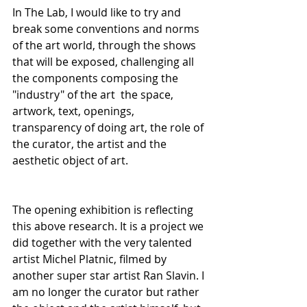
In The Lab, I would like to try and 
break some conventions and norms 
of the art world, through the shows 
that will be exposed, challenging all 
the components composing the 
"industry" of the art  the space, 
artwork, text, openings, 
transparency of doing art, the role of 
the curator, the artist and the 
aesthetic object of art.
The opening exhibition is reflecting 
this above research. It is a project we 
did together with the very talented 
artist Michel Platnic, filmed by 
another super star artist Ran Slavin. I 
am no longer the curator but rather 