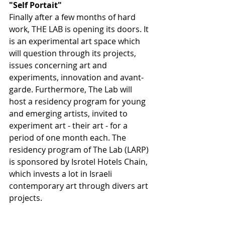
"Self Portait" 
Finally after a few months of hard 
work, THE LAB is opening its doors. It 
is an experimental art space which 
will question through its projects, 
issues concerning art and 
experiments, innovation and avant-
garde. Furthermore, The Lab will 
host a residency program for young 
and emerging artists, invited to 
experiment art - their art - for a 
period of one month each. The 
residency program of The Lab (LARP) 
is sponsored by Isrotel Hotels Chain, 
which invests a lot in Israeli 
contemporary art through divers art 
projects.