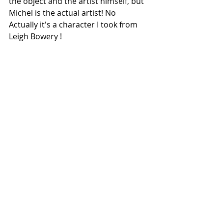
the object and the artist himself, but 
Michel is the actual artist! No 
Actually it's a character I took from 
Leigh Bowery !