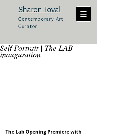
Sharon Toval
Contemporary Art
Curator
Self Portrait | The LAB
inauguration
The Lab Opening Premiere with 