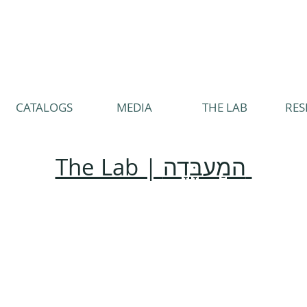
CATALOGS
MEDIA
THE LAB
RES
The Lab | המַעבָּדָה