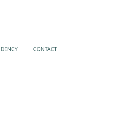
IDENCY
CONTACT