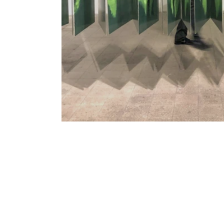
Matan Oren | Flash