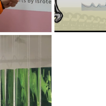
d
Zak Shiff | No Art