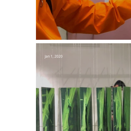
Evgeny Merman | Brotherhoo
Jan 1, 2020