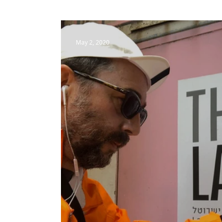
May 2, 2020