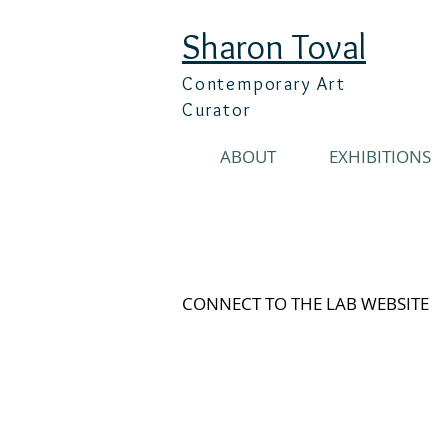
Sharon Toval
Contemporary Art
Curator
ABOUT
EXHIBITIONS
CONNECT TO THE LAB WEBSITE