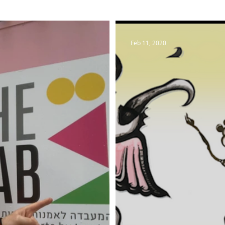
Feb 11, 2020